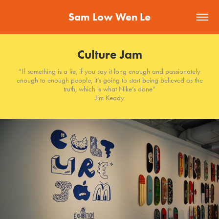
Sam Low Wen Le
Culture Jam
“If something is a lie, if you say it long enough and passionately
enough to enough people, it’s going to start being believed as the
truth, which is what Nike’s done”
Jim Keady